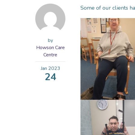
Some of our clients ha
by
Howson Care
Centre
Jan
2023
24