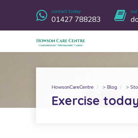
contact today
our
01427 788283
d
HowsonCareCentre
>
Blog
>
Sto
Exercise toda