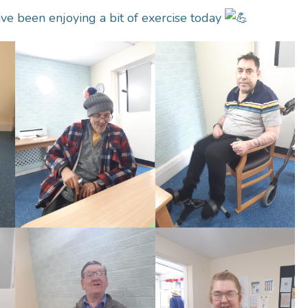
ve been enjoying a bit of exercise today