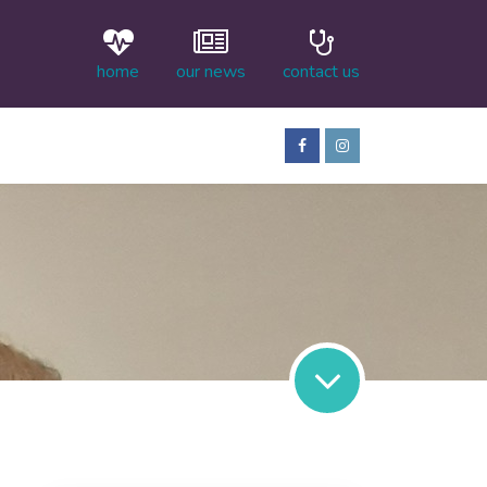
home
our news
contact us