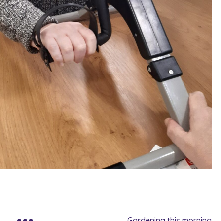
Gardening this morning