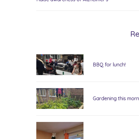
Re
BBQ for lunch!
Gardening this morn