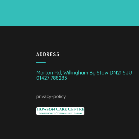
ADDRESS
Marton Rd, Willingham By Stow DN21 5JU
01427 788283
privacy-policy