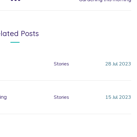
lated Posts
Stories
28
Jul
2023
ing
Stories
15
Jul
2023