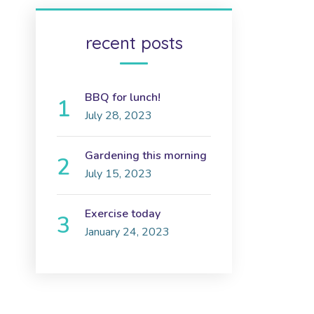
recent posts
BBQ for lunch!
July 28, 2023
Gardening this morning
July 15, 2023
Exercise today
January 24, 2023