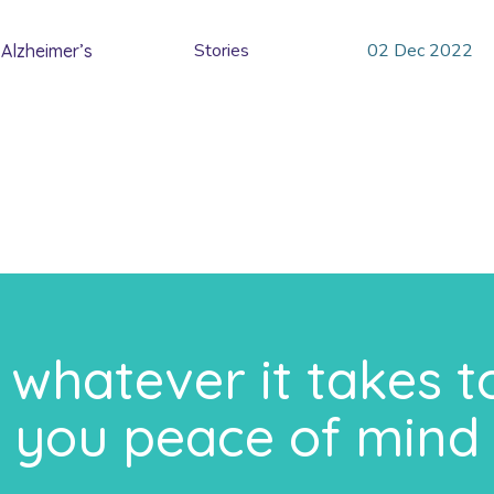
Stories
02
Dec
2022
Alzheimer’s
whatever it takes t
you peace of mind