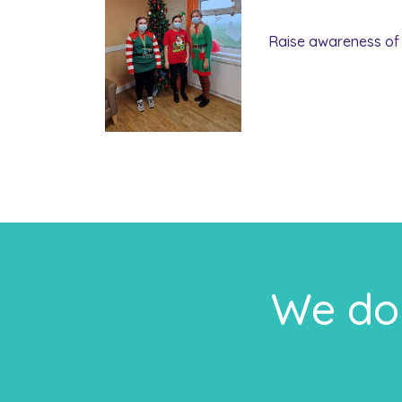
Raise awareness of 
We do 