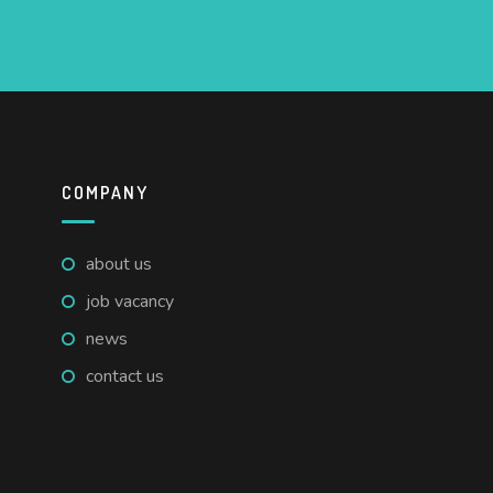
COMPANY
about us
job vacancy
news
contact us