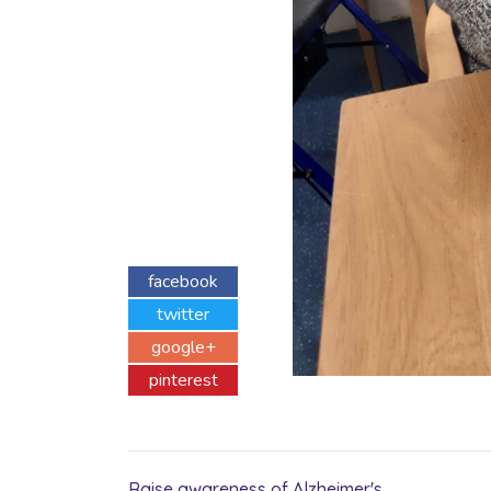
facebook
twitter
google+
pinterest
Raise awareness of Alzheimer's