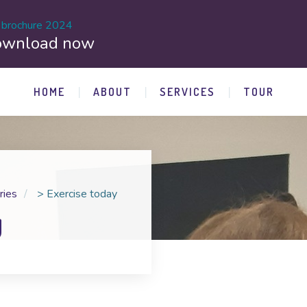
 brochure 2024
ownload now
HOME
ABOUT
SERVICES
TOUR
ries
>
Exercise today
y