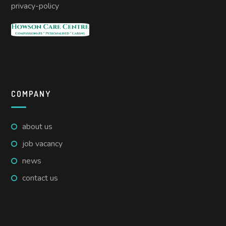
privacy-policy
COMPANY
about us
job vacancy
news
contact us