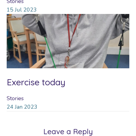
Stories
15
Jul
2023
Exercise today
Stories
24
Jan
2023
Leave a Reply