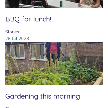
BBQ for lunch!
Stories
28
Jul
2023
Gardening this morning