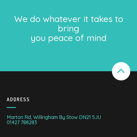
We do whatever it takes to
bring
you peace of mind
ADDRESS
Marton Rd, Willingham By Stow DN21 5JU
01427 788283