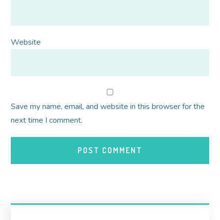
Website
Save my name, email, and website in this browser for the
next time I comment.