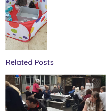
Related Posts