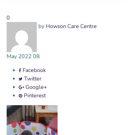
0
by
Howson Care Centre
May
2022
08
Facebook
Twitter
Google+
Pinterest