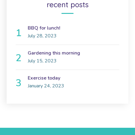
recent posts
BBQ for lunch!
July 28, 2023
Gardening this morning
July 15, 2023
Exercise today
January 24, 2023