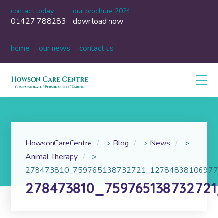
contact today
our brochure 2024
01427 788283
download now
home
our news
contact us
HowsonCareCentre
>
Blog
>
News
>
Animal Therapy
>
278473810_759765138732721_12784838106977
278473810_75976513873272