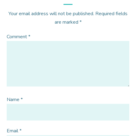
Your email address will not be published.
Required fields
are marked
*
Comment
*
Name
*
Email
*